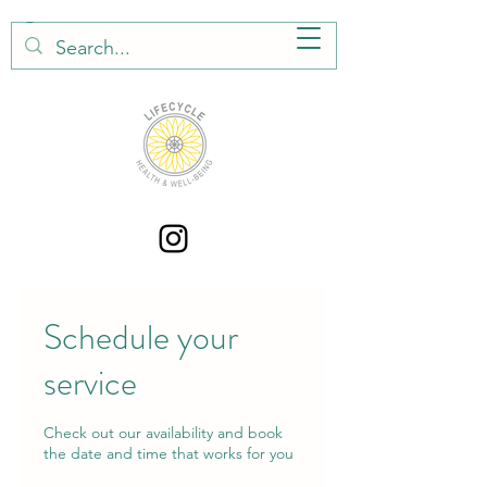
Schedule your
service
Check out our availability and book
the date and time that works for you