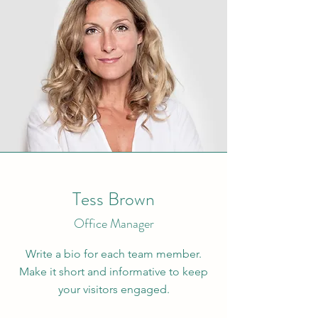
Tess Brown
Office Manager
Write a bio for each team member.
Make it short and informative to keep
your visitors engaged.