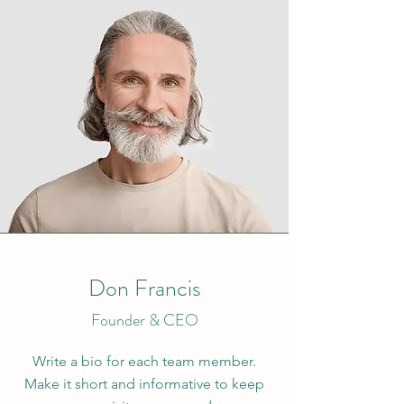
Don Francis
Founder & CEO
Write a bio for each team member.
Make it short and informative to keep