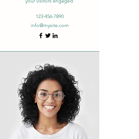
your visitors engaged.
123-456-7890
info@mysite.com