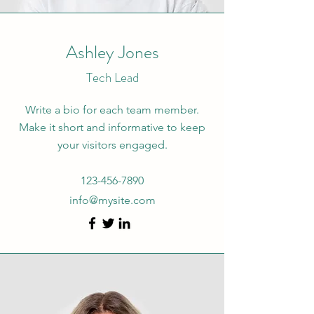
Ashley Jones
Tech Lead
Write a bio for each team member.
Make it short and informative to keep
your visitors engaged.
123-456-7890
info@mysite.com