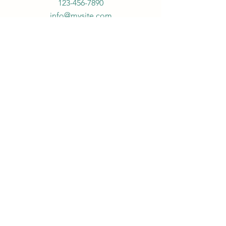
123-456-7890
info@mysite.com