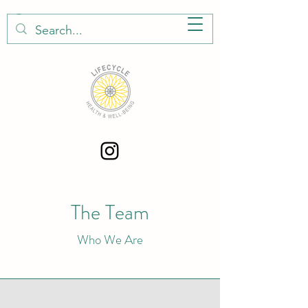
The Team
Who We Are